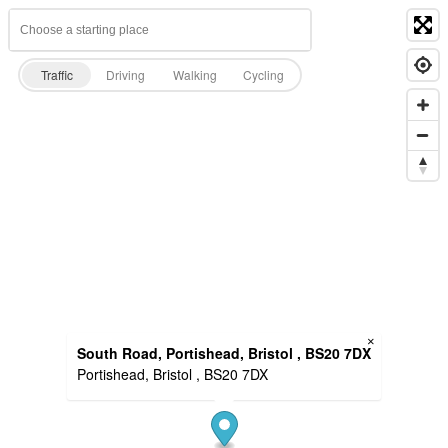
Traffic
Driving
Walking
Cycling
×
South Road, Portishead, Bristol , BS20 7DX
Portishead, Bristol , BS20 7DX