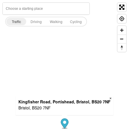
Traffic
Driving
Walking
Cycling
×
Kingfisher Road, Portishead, Bristol, BS20 7NF
Bristol, BS20 7NF